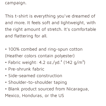
campaign.
This t-shirt is everything you've dreamed of
and more. It feels soft and lightweight, with
the right amount of stretch. It's comfortable
and flattering for all.
• 100% combed and ring-spun cotton
(Heather colors contain polyester)
• Fabric weight: 4.2 oz./yd.² (142 g/m²)
• Pre-shrunk fabric
• Side-seamed construction
• Shoulder-to-shoulder taping
• Blank product sourced from Nicaragua,
Mexico, Honduras, or the US