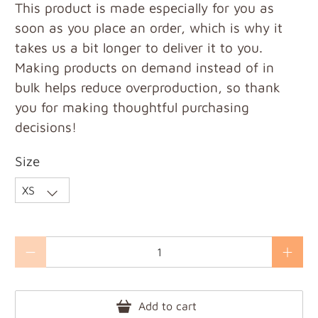
This product is made especially for you as
soon as you place an order, which is why it
takes us a bit longer to deliver it to you.
Making products on demand instead of in
bulk helps reduce overproduction, so thank
you for making thoughtful purchasing
decisions!
Size
Qty
Add to cart