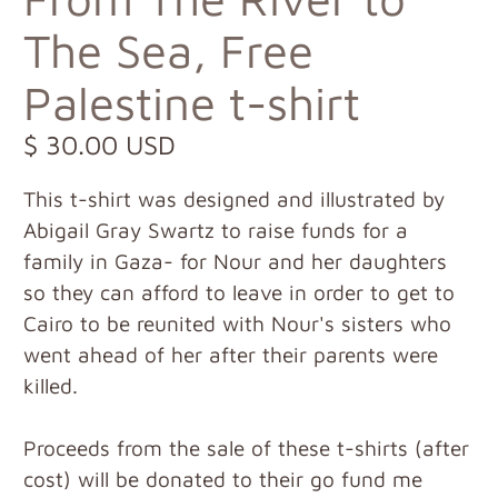
The Sea, Free
Palestine t-shirt
$ 30.00 USD
This t-shirt was designed and illustrated by
Abigail Gray Swartz to raise funds for a
family in Gaza- for Nour and her daughters
so they can afford to leave in order to get to
Cairo to be reunited with Nour's sisters who
went ahead of her after their parents were
killed.
Proceeds from the sale of these t-shirts (after
cost) will be donated to their go fund me