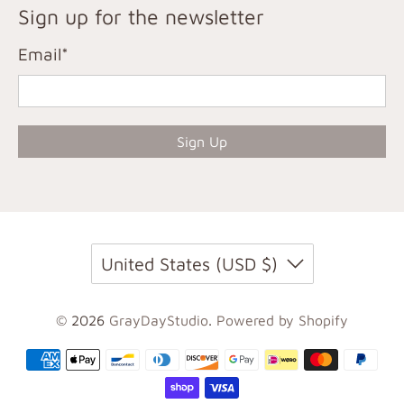
Sign up for the newsletter
Email
*
Sign Up
United States (USD $)
© 2026
GrayDayStudio
.
Powered by Shopify