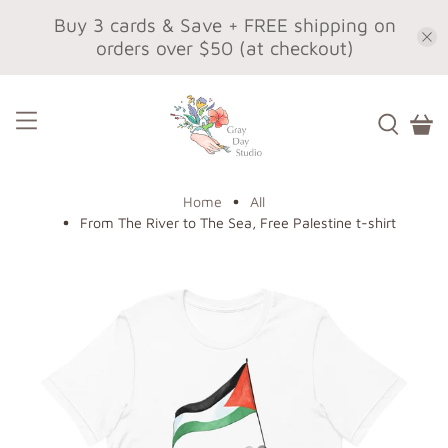
Buy 3 cards & Save + FREE shipping on
orders over $50 (at checkout)
Home
All
From The River to The Sea, Free Palestine t-shirt