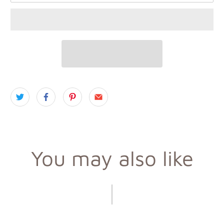
You may also like