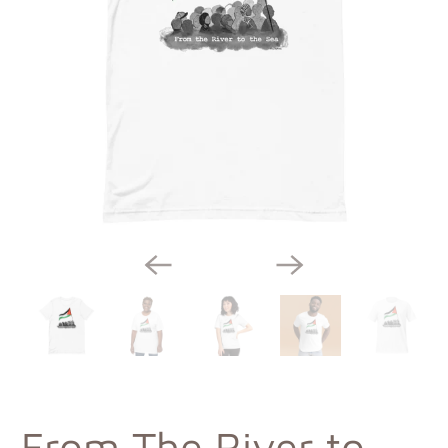
From The River to