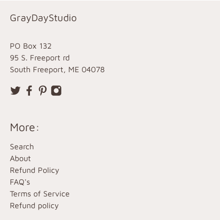
GrayDayStudio
PO Box 132
95 S. Freeport rd
South Freeport, ME 04078
More:
Search
About
Refund Policy
FAQ's
Terms of Service
Refund policy