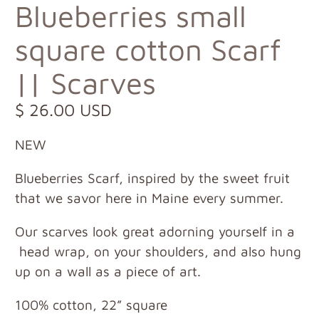
Blueberries small
square cotton Scarf
|| Scarves
$ 26.00 USD
NEW
Blueberries Scarf, inspired by the sweet fruit
that we savor here in Maine every summer.
Our scarves look great adorning yourself in a
head wrap, on your shoulders, and also hung
up on a wall as a piece of art.
100% cotton, 22” square