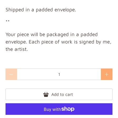
Shipped in a padded envelope.
**
Your piece will be packaged in a padded
envelope. Each piece of work is signed by me,
the artist.
Qty
Add to cart