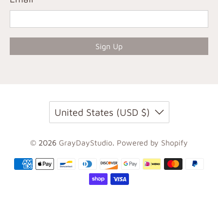
Sign Up
United States (USD $)
© 2026
GrayDayStudio
.
Powered by Shopify