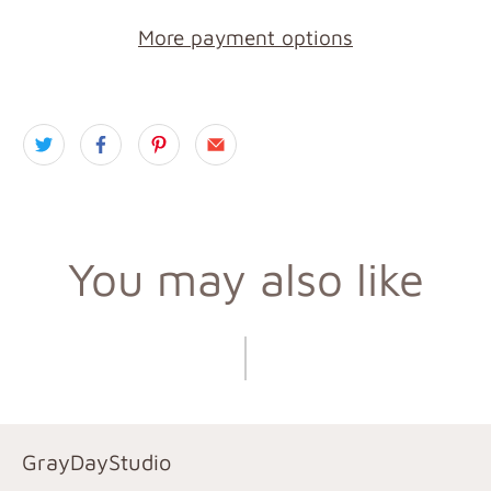
More payment options
You may also like
GrayDayStudio