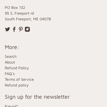
PO Box 132
95 S. Freeport rd
South Freeport, ME 04078
More:
Search
About
Refund Policy
FAQ's
Terms of Service
Refund policy
Sign up for the newsletter
Email
*