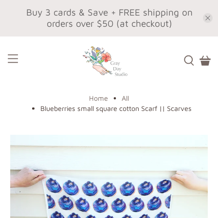
Buy 3 cards & Save + FREE shipping on
orders over $50 (at checkout)
Home
All
Blueberries small square cotton Scarf || Scarves