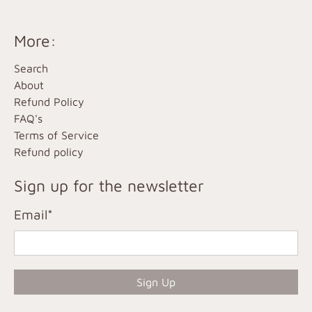
More:
Search
About
Refund Policy
FAQ's
Terms of Service
Refund policy
Sign up for the newsletter
Email
*
Sign Up