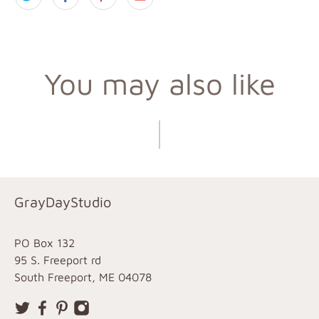
You may also like
GrayDayStudio
PO Box 132
95 S. Freeport rd
South Freeport, ME 04078