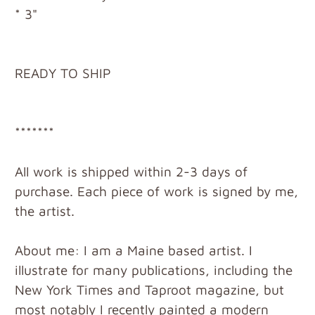
* 3"
READY TO SHIP
*******
All work is shipped within 2-3 days of
purchase. Each piece of work is signed by me,
the artist.
About me: I am a Maine based artist. I
illustrate for many publications, including the
New York Times and Taproot magazine, but
most notably I recently painted a modern