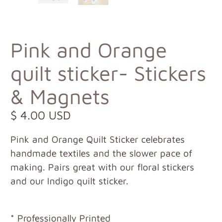
Pink and Orange
quilt sticker- Stickers
& Magnets
$ 4.00 USD
Pink and Orange Quilt Sticker celebrates
handmade textiles and the slower pace of
making. Pairs great with our floral stickers
and our Indigo quilt sticker.
* Professionally Printed