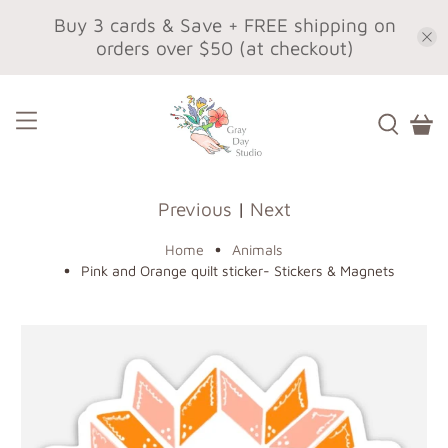
Buy 3 cards & Save + FREE shipping on
orders over $50 (at checkout)
Previous
|
Next
Home
Animals
Pink and Orange quilt sticker- Stickers & Magnets