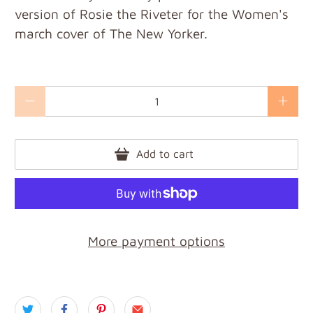
version of Rosie the Riveter for the Women's
march cover of The New Yorker.
Qty
Add to cart
More payment options